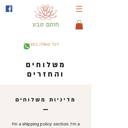
חותם טבע
לכל שאלה כתבו לי
משלוחים
והחזרים
מדיניות משלוחים
I’m a shipping policy section. I’m a