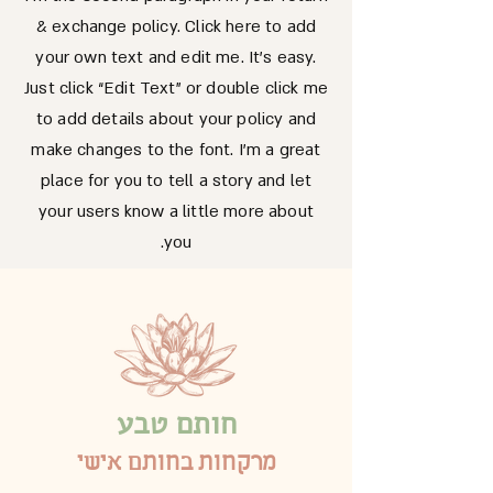
& exchange policy. Click here to add
your own text and edit me. It’s easy.
Just click “Edit Text” or double click me
to add details about your policy and
make changes to the font. I’m a great
place for you to tell a story and let
your users know a little more about
you.
חותם טבע
מרקחות בחותם אישי