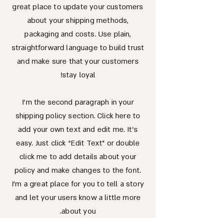
great place to update your customers
about your shipping methods,
packaging and costs. Use plain,
straightforward language to build trust
and make sure that your customers
stay loyal!
I'm the second paragraph in your
shipping policy section. Click here to
add your own text and edit me. It’s
easy. Just click “Edit Text” or double
click me to add details about your
policy and make changes to the font.
I’m a great place for you to tell a story
and let your users know a little more
about you.