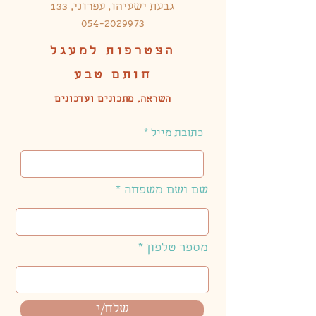
גבעת ישעיהו, עפרוני, 133
054-2029973
הצטרפות למעגל
חותם טבע
השראה, מתכונים ועדכונים
כתובת מייל
שם ושם משפחה
מספר טלפון
שלח/י