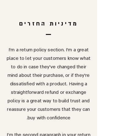
מדיניות החזרים
I’m a return policy section. I’m a great
place to let your customers know what
to do in case they’ve changed their
mind about their purchase, or if they’re
dissatisfied with a product. Having a
straightforward refund or exchange
policy is a great way to build trust and
reassure your customers that they can
buy with confidence.
I'm the second paragraph in your return